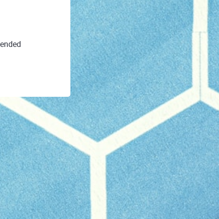
 ended