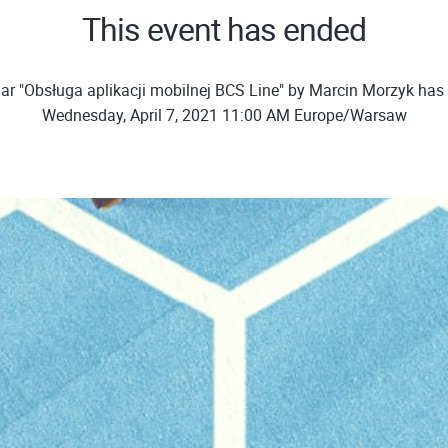
This event has ended
ar "Obsługa aplikacji mobilnej BCS Line" by Marcin Morzyk has
Wednesday, April 7, 2021 11:00 AM Europe/Warsaw