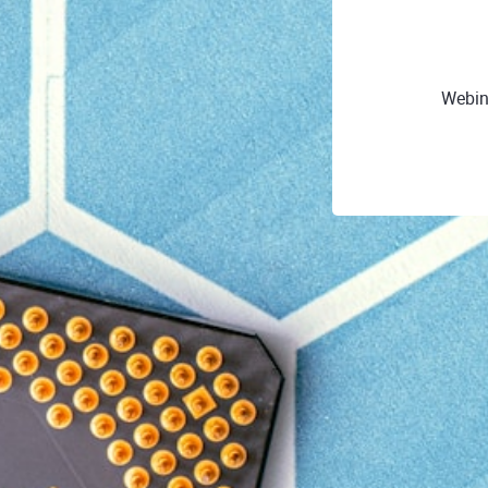
Webin